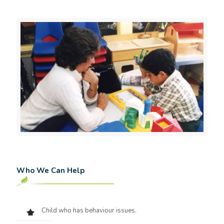
Who We Can Help
Child who has behaviour issues.