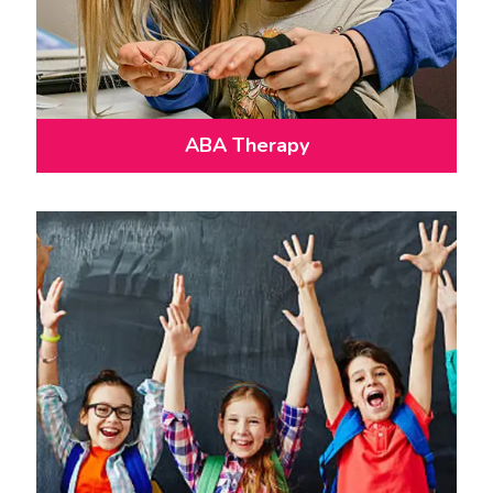
ABA Therapy