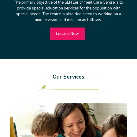
The primary objective of the SEN Enrichment Care Centre is to
provide special education services for the population with
special needs. The centre is also dedicated to working on a
unique vision and mission as follows.
Enquiry Now
Our Services