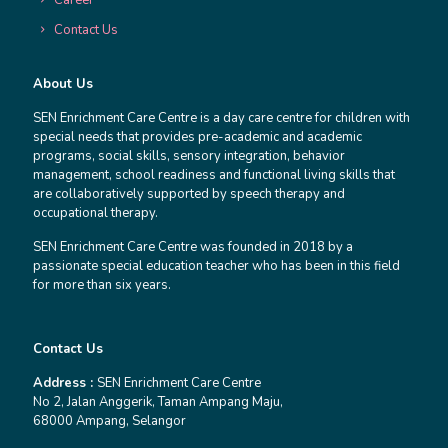
Contact Us
About Us
SEN Enrichment Care Centre is a day care centre for children with
special needs that provides pre-academic and academic
programs, social skills, sensory integration, behavior
management, school readiness and functional living skills that
are collaboratively supported by speech therapy and
occupational therapy.
SEN Enrichment Care Centre was founded in 2018 by a
passionate special education teacher who has been in this field
for more than six years.
Contact Us
Address :
SEN Enrichment Care Centre
No 2, Jalan Anggerik, Taman Ampang Maju,
68000 Ampang, Selangor