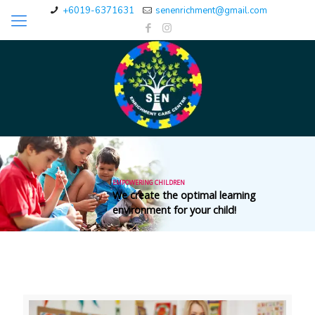
+6019-6371631
senenrichment@gmail.com
EMPOWERING CHILDREN
Our purpose is to provide special education
services for the population in need.