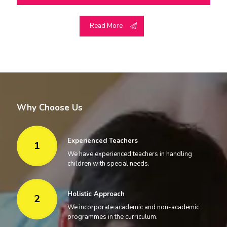
Read More
Why Choose Us
Experienced Teachers
1
We have experienced teachers in handling
children with special needs.
Holistic Approach
2
We incorporate academic and non-academic
programmes in the curriculum.