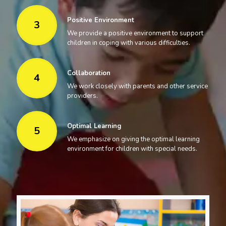
Positive Environment
3
We provide a positive environment to support
children in coping with various difficulties.
Collaboration
4
We work closely with parents and other service
providers.
Optimal Learning
5
We emphasize on giving the optimal learning
environment for children with special needs.