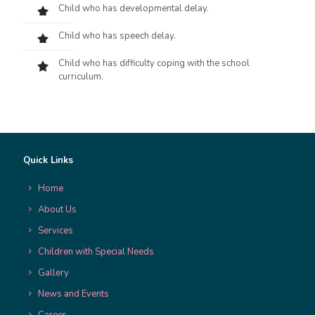
Child who has developmental delay.
Child who has speech delay.
Child who has difficulty coping with the school
curriculum.
Quick Links
Home
About Us
Services
Children with Special Needs
Gallery
News and Events
Career