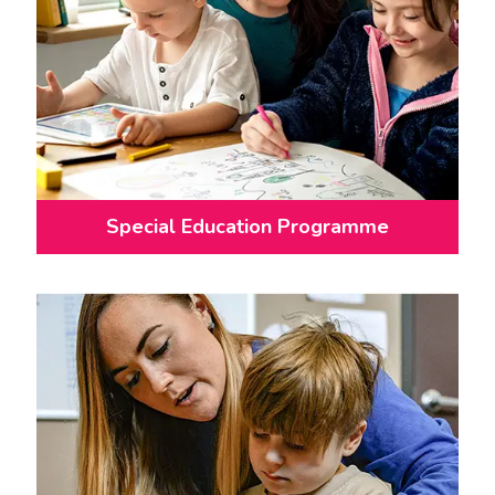
Special Education Programme