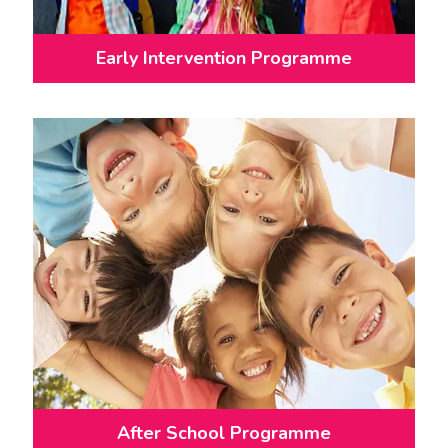
Early Intervention Programme
After School Programme