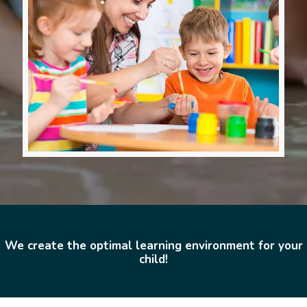
We create the optimal learning environment for your
child!