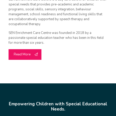
special needs that provides pre-academic and academic
programs, social skills, sensory integration, behaviour
management, school readiness and functional living skills that
are collaboratively supported by speech therapy and
occupational therapy.
SEN Enrichment Care Centre was founded in 2018 by a
passionate special education teacher who has been in this field
for more than six years.
Read More
Empowering Children with Special Educational
Needs.