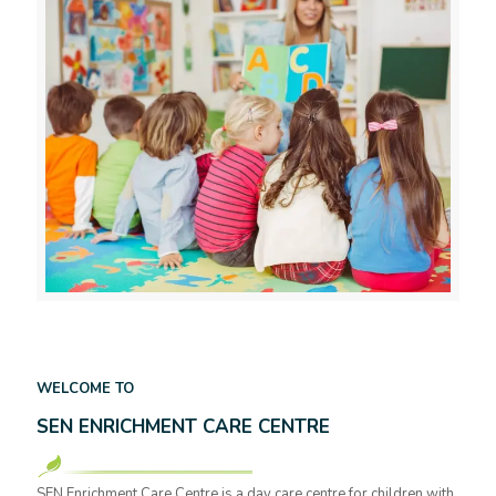
WELCOME TO
SEN ENRICHMENT CARE CENTRE
SEN Enrichment Care Centre is a day care centre for children with