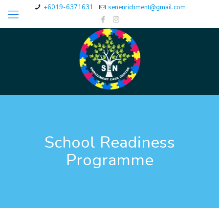
+6019-6371631
senenrichment@gmail.com
School Readiness
Programme