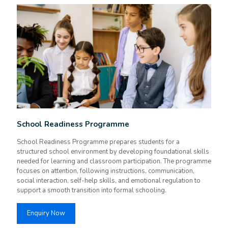
School Readiness Programme
School Readiness Programme prepares students for a
structured school environment by developing foundational skills
needed for learning and classroom participation. The programme
focuses on attention, following instructions, communication,
social interaction, self-help skills, and emotional regulation to
support a smooth transition into formal schooling.
Enquiry Now