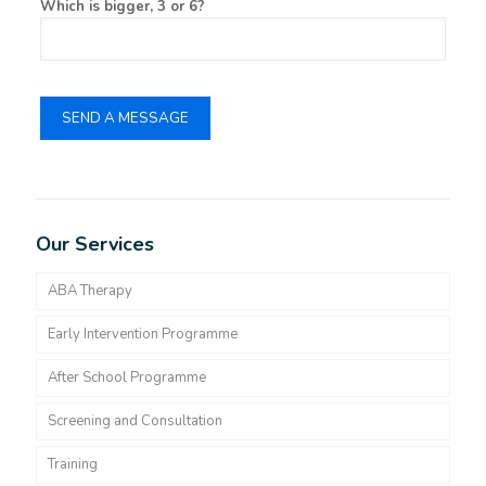
Which is bigger, 3 or 6?
Our Services
ABA Therapy
Early Intervention Programme
After School Programme
Screening and Consultation
Training