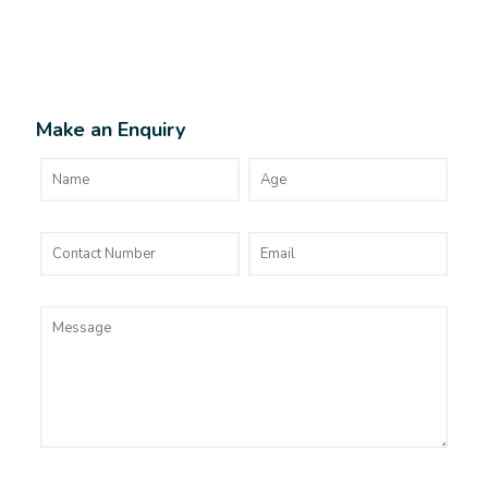
Make an Enquiry