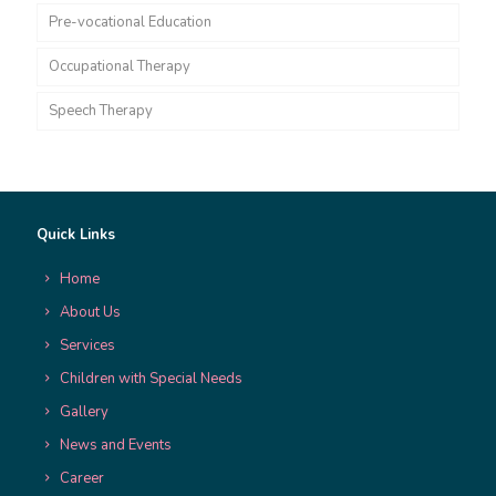
Pre-vocational Education
Occupational Therapy
Speech Therapy
Quick Links
Home
About Us
Services
Children with Special Needs
Gallery
News and Events
Career