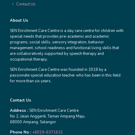
Contact Us
About Us
SEN Enrichment Care Centre is a day care centre for children with
special needs that provides pre-academic and academic
programs, social skills, sensory integration, behavior
management, school readiness and functional living skills that
are collaboratively supported by speech therapy and
occupational therapy.
SEN Enrichment Care Centre was founded in 2018 by a
passionate special education teacher who has been in this field
for more than six years.
Contact Us
Address :
SEN Enrichment Care Centre
No 2, Jalan Anggerik, Taman Ampang Maju,
68000 Ampang, Selangor
Phone No :
+6019-6371631